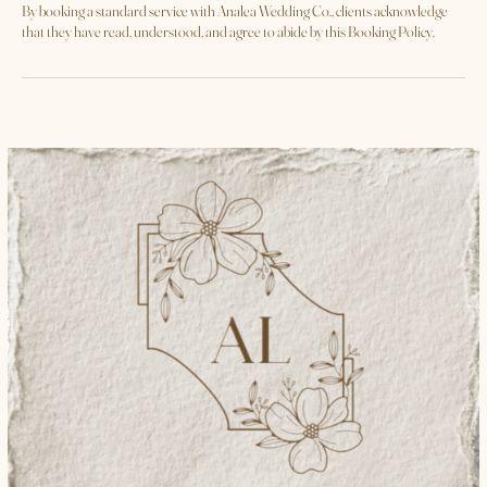
**Acceptance of Terms**
By booking a standard service with Analea Wedding Co., clients acknowledge