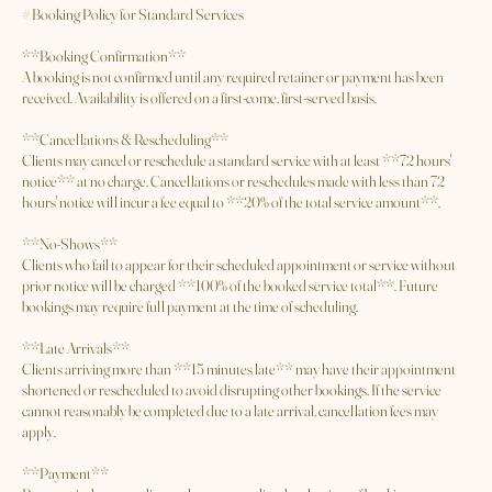
Cancellation Policy
# Booking Policy for Standard Services
**Booking Confirmation**
A booking is not confirmed until any required retainer or payment has been
received. Availability is offered on a first-come, first-served basis.
**Cancellations & Rescheduling**
Clients may cancel or reschedule a standard service with at least **72 hours'
notice** at no charge. Cancellations or reschedules made with less than 72
hours' notice will incur a fee equal to **20% of the total service amount**.
**No-Shows**
Clients who fail to appear for their scheduled appointment or service without
prior notice will be charged **100% of the booked service total**. Future
bookings may require full payment at the time of scheduling.
**Late Arrivals**
Clients arriving more than **15 minutes late** may have their appointment
shortened or rescheduled to avoid disrupting other bookings. If the service
cannot reasonably be completed due to a late arrival, cancellation fees may