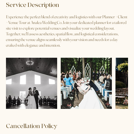
Service Description
Experience the perfect blend of creativity and logistics with our Planner + Client
+ Venue Tour at Analea Wedding Co. Join your dedicated planner for a tailored
site visit to explore potential venues and visualize your wedding layout.
Together, we'll assess aesthetics, spatial flow, and logistical considerations,
ensuring the venue aligns seamlessly with your vision and needs for a day
crafted with elegance and intention.