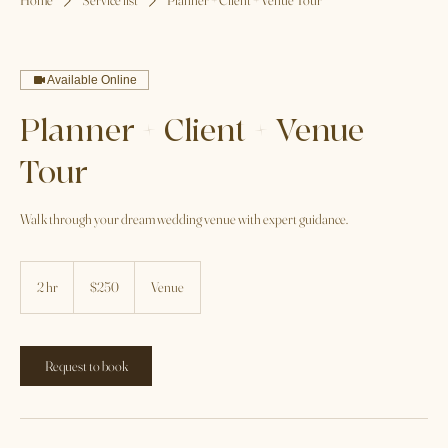
Home
Service list
Planner + Client + Venue Tour
Available Online
Planner + Client + Venue
Tour
Walk through your dream wedding venue with expert guidance.
250
US
2 hr
2
$250
Venue
dollars
h
r
Request to book