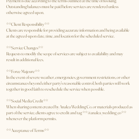
apply.
**Payment**
Payment is due according to the terms outlined at the time of booking.
Outstanding balances must be paid before services are rendered unless
otherwise agreed upon.
**Client Responsibility**
Clients are responsible for providing accurate information and being available
at the agreed-upon date, time, and location for the scheduled service.
**Service Changes**
Requests to modify the scope of services are subject to availability and may
result in additional fees.
**Force Majeure**
In the event of severe weather, emergencies, government restrictions, or other
circumstances beyond either party's reasonable control, both parties will work
together in good faith to reschedule the service when possible.
**Social Media Credit**
When sharing content created by Analea Wedding Co. or materials produced as
part of the service, clients agree to credit and tag **@analea_wedding_co**
whenever the platform permits.