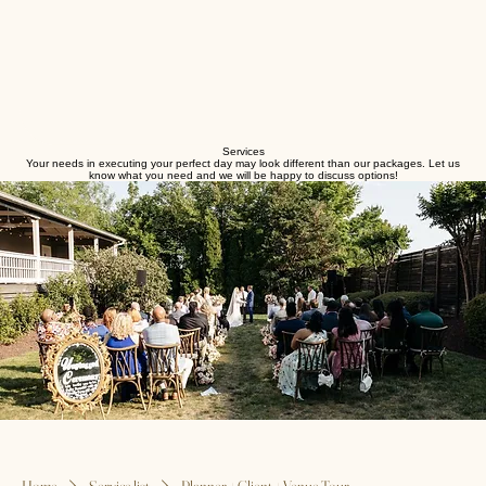
Services
Your needs in executing your perfect day may look different than our packages. Let us
know what you need and we will be happy to discuss options!