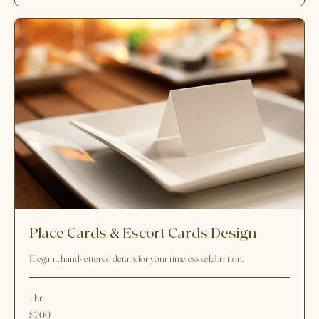
200
$200
US
dollars
Request to Book
Place Cards & Escort Cards Design