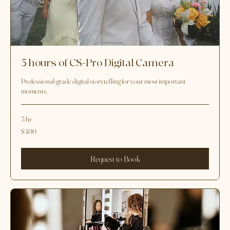
5 hours of CS-Pro Digital Camera
Professional-grade digital storytelling for your most important
moments.
5 hr
400
$400
US
dollars
Request to Book