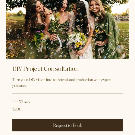
DIY Project Consultation
Turn your DIY vision into a professional production with expert
guidance.
1 hr 30 min