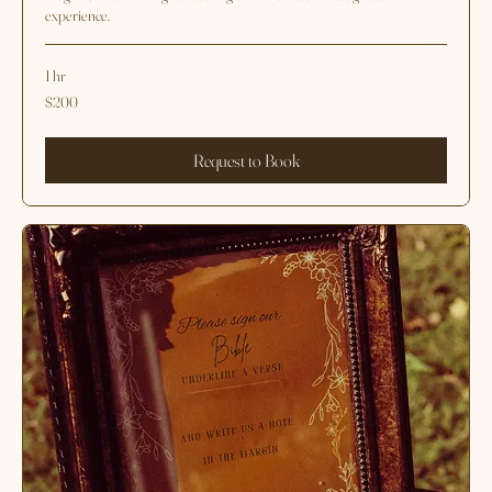
Seating Chart Design
Elegant, custom-designed seating charts for a seamless guest
experience.
1 hr
200
$200
US
dollars
Request to Book