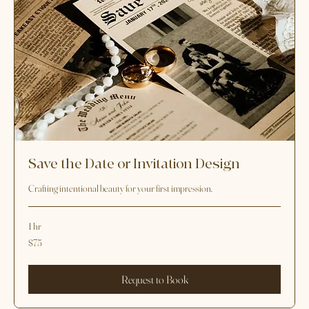
Save the Date or Invitation Design
Crafting intentional beauty for your first impression.
1 hr
75
$75