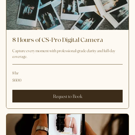
8 Hours of CS-Pro Digital Camera
Capture every moment with professional-grade clarity and full-day
coverage.
8 hr
600
$600
US
dollars
Request to Book