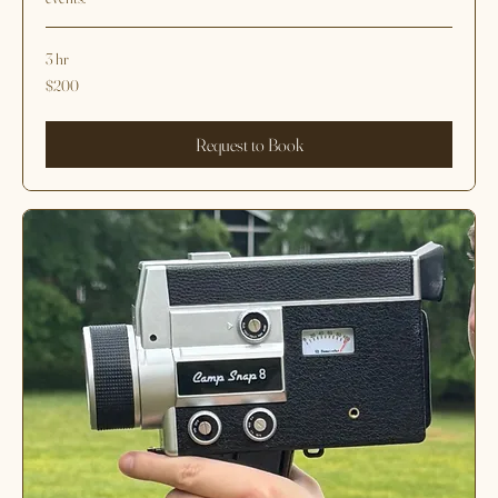
3 hours of CS-Pro Digital Camera
Timeless, destination-inspired photography for your most important
events.
3 hr
200
$200
US
dollars
Request to Book