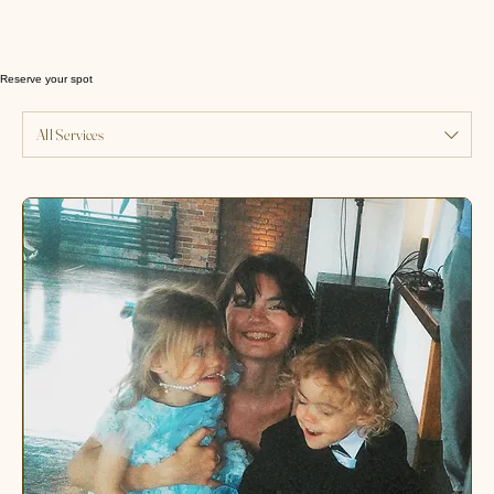
Reserve your spot
All Services