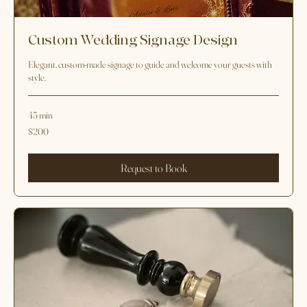
Custom Wedding Signage Design
Elegant, custom-made signage to guide and welcome your guests with
style.
45 min
200
$200
US
dollars
Request to Book