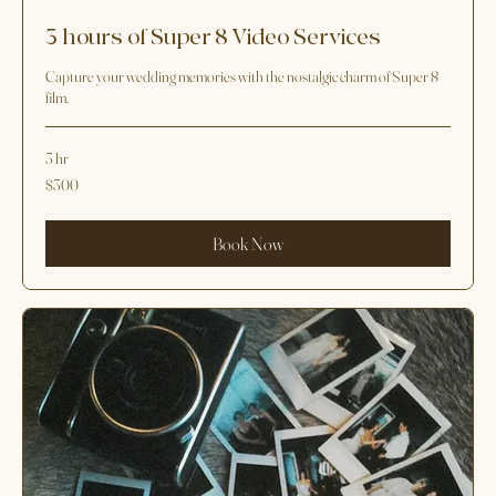
3 hours of Super 8 Video Services
Capture your wedding memories with the nostalgic charm of Super 8
film.
3 hr
300
$300
US
dollars
Book Now