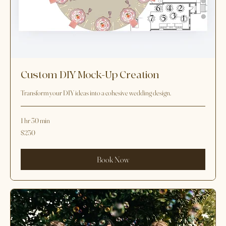
Custom DIY Mock-Up Creation
Transform your DIY ideas into a cohesive wedding design.
1 hr 30 min
250
$250
US
dollars
Book Now