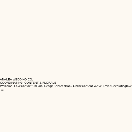
ANALEA WEDDING CO.
COORDINATING, CONTENT & FLORALS
Welcome, Love
Contact Us
Floral Design
Services
Book Online
Content We've Loved
Decorating
Inve