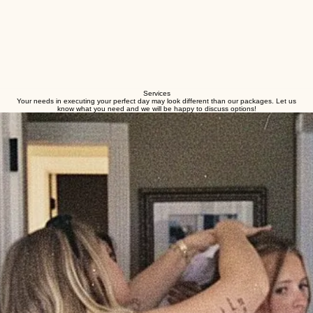
Services
Your needs in executing your perfect day may look different than our packages. Let us
know what you need and we will be happy to discuss options!