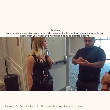
Services
Your needs in executing your perfect day may look different than our packages. Let us
know what you need and we will be happy to discuss options!