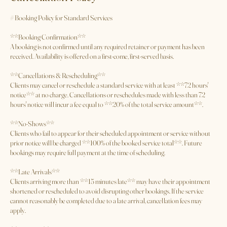
Cancellation Policy
# Booking Policy for Standard Services
**Booking Confirmation**
A booking is not confirmed until any required retainer or payment has been
received. Availability is offered on a first-come, first-served basis.
**Cancellations & Rescheduling**
Clients may cancel or reschedule a standard service with at least **72 hours'
notice** at no charge. Cancellations or reschedules made with less than 72
hours' notice will incur a fee equal to **20% of the total service amount**.
**No-Shows**
Clients who fail to appear for their scheduled appointment or service without
prior notice will be charged **100% of the booked service total**. Future
bookings may require full payment at the time of scheduling.
**Late Arrivals**
Clients arriving more than **15 minutes late** may have their appointment
shortened or rescheduled to avoid disrupting other bookings. If the service