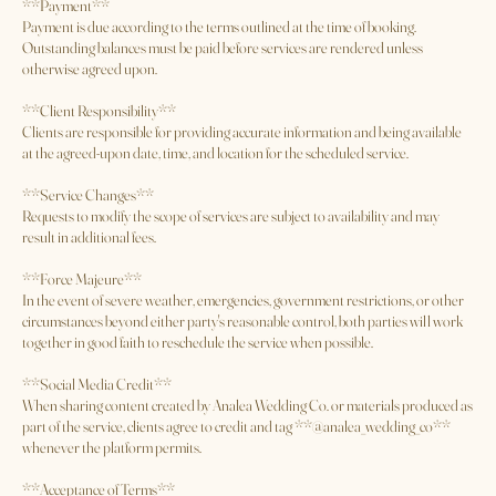
cannot reasonably be completed due to a late arrival, cancellation fees may
apply.
**Payment**
Payment is due according to the terms outlined at the time of booking.
Outstanding balances must be paid before services are rendered unless
otherwise agreed upon.
**Client Responsibility**
Clients are responsible for providing accurate information and being available
at the agreed-upon date, time, and location for the scheduled service.
**Service Changes**
Requests to modify the scope of services are subject to availability and may
result in additional fees.
**Force Majeure**
In the event of severe weather, emergencies, government restrictions, or other
circumstances beyond either party's reasonable control, both parties will work
together in good faith to reschedule the service when possible.
**Social Media Credit**
When sharing content created by Analea Wedding Co. or materials produced as