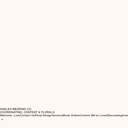
ANALEA WEDDING CO.