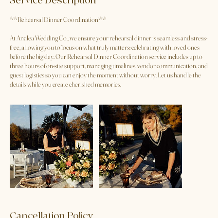
Service Description
**Rehearsal Dinner Coordination**
At Analea Wedding Co., we ensure your rehearsal dinner is seamless and stress-
free, allowing you to focus on what truly matters: celebrating with loved ones
before the big day. Our Rehearsal Dinner Coordination service includes up to
three hours of on-site support, managing timelines, vendor communication, and
guest logistics so you can enjoy the moment without worry. Let us handle the
details while you create cherished memories.