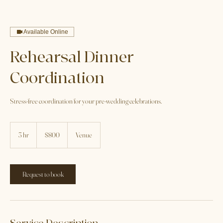
Home
Service list
Rehearsal Dinner Coordination
Available Online
Rehearsal Dinner
Coordination
Stress-free coordination for your pre-wedding celebrations.
800
US
3 hr
3
$800
Venue
dollars
h
r
Request to book