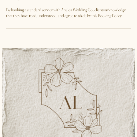
part of the service, clients agree to credit and tag **@analea_wedding_co**
whenever the platform permits.
**Acceptance of Terms**
By booking a standard service with Analea Wedding Co., clients acknowledge