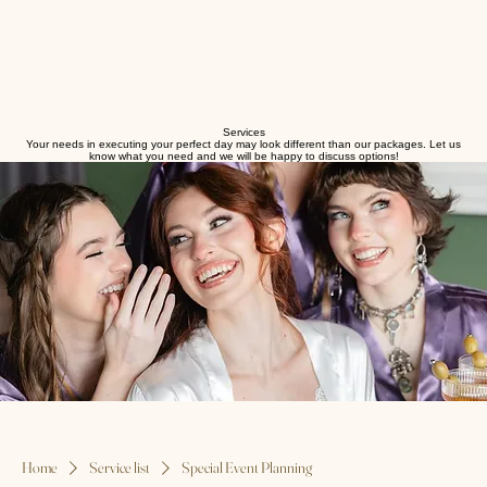
Services
Your needs in executing your perfect day may look different than our packages. Let us
know what you need and we will be happy to discuss options!