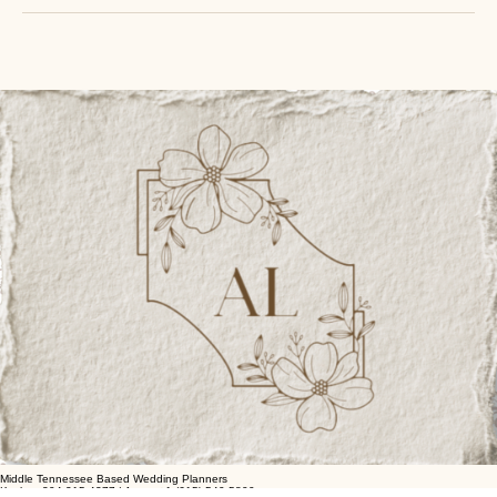
By booking a standard service with Analea Wedding Co., clients acknowledge