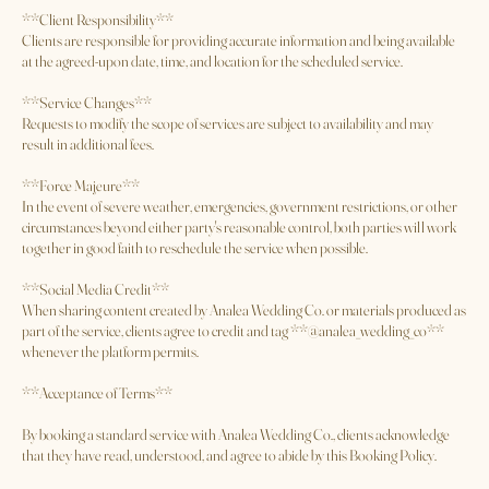
Payment is due according to the terms outlined at the time of booking.
Outstanding balances must be paid before services are rendered unless
otherwise agreed upon.
**Client Responsibility**
Clients are responsible for providing accurate information and being available
at the agreed-upon date, time, and location for the scheduled service.
**Service Changes**
Requests to modify the scope of services are subject to availability and may
result in additional fees.
**Force Majeure**
In the event of severe weather, emergencies, government restrictions, or other
circumstances beyond either party's reasonable control, both parties will work
together in good faith to reschedule the service when possible.
**Social Media Credit**
When sharing content created by Analea Wedding Co. or materials produced as
part of the service, clients agree to credit and tag **@analea_wedding_co**
whenever the platform permits.
**Acceptance of Terms**