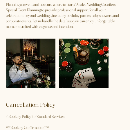
Service Description
Planning an event and not sure where to start? Analea Wedding Co. offers
Special Event Planning to provide professional support for all your
celebrations beyond weddings, including birthday parties, baby showers, and
corporate events. Let us handle the details so you can enjoy unforgettable
moments crafted with elegance and intention.
Cancellation Policy