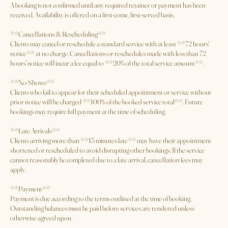
# Booking Policy for Standard Services
**Booking Confirmation**
A booking is not confirmed until any required retainer or payment has been
received. Availability is offered on a first-come, first-served basis.
**Cancellations & Rescheduling**
Clients may cancel or reschedule a standard service with at least **72 hours'
notice** at no charge. Cancellations or reschedules made with less than 72
hours' notice will incur a fee equal to **20% of the total service amount**.
**No-Shows**
Clients who fail to appear for their scheduled appointment or service without
prior notice will be charged **100% of the booked service total**. Future
bookings may require full payment at the time of scheduling.
**Late Arrivals**
Clients arriving more than **15 minutes late** may have their appointment
shortened or rescheduled to avoid disrupting other bookings. If the service
cannot reasonably be completed due to a late arrival, cancellation fees may
apply.
**Payment**