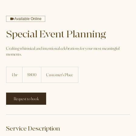
Home
Service list
Special Event Planning
Available Online
Special Event Planning
Crafting whimsical and intentional celebrations for your most meaningful
moments.
800
US
4 hr
4
$800
Customer's Place
dollars
h
r
Request to book