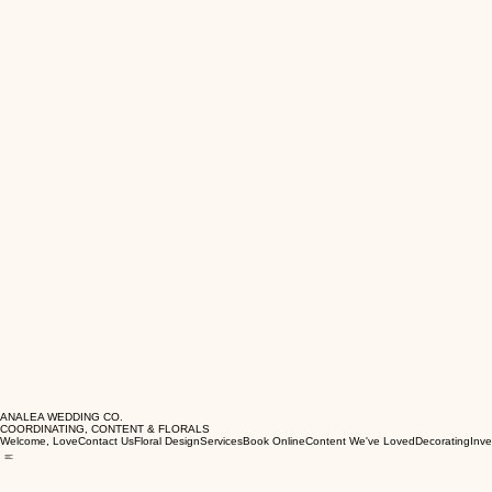
ANALEA WEDDING CO.